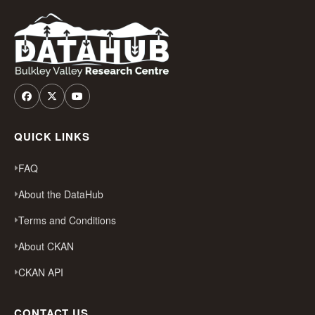
QUICK LINKS
FAQ
About the DataHub
Terms and Conditions
About CKAN
CKAN API
CONTACT US