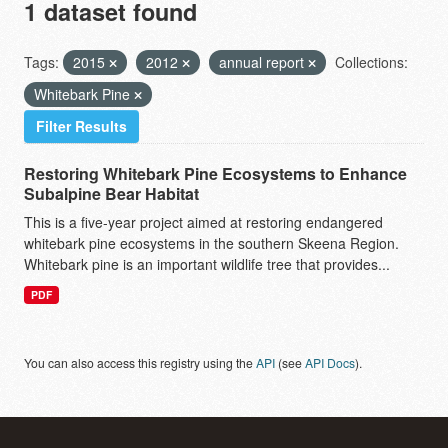
1 dataset found
Tags:
2015
2012
annual report
Collections:
Whitebark Pine
Filter Results
Restoring Whitebark Pine Ecosystems to Enhance
Subalpine Bear Habitat
This is a five-year project aimed at restoring endangered
whitebark pine ecosystems in the southern Skeena Region.
Whitebark pine is an important wildlife tree that provides...
PDF
You can also access this registry using the
API
(see
API Docs
).