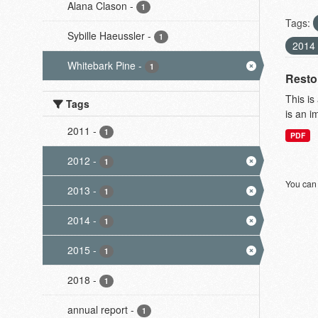
Alana Clason
-
1
Tags:
Sybille Haeussler
-
1
2014
Whitebark Pine
-
1
Resto
This is
Tags
is an i
2011
-
1
PDF
2012
-
1
You can 
2013
-
1
2014
-
1
2015
-
1
2018
-
1
annual report
-
1