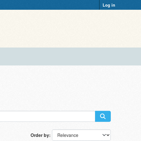
Log in
Order by