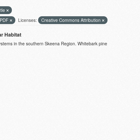
tle
PDF
Licenses:
Creative Commons Attribution
r Habitat
systems in the southern Skeena Region. Whitebark pine