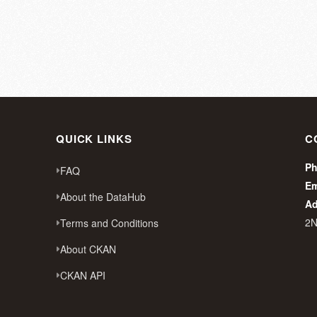
QUICK LINKS
C
Ph
FAQ
Em
About the DataHub
Ad
2
Terms and Conditions
About CKAN
CKAN API