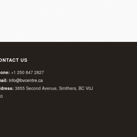
ONTACT US
one:
+1 250 847 2827
ail:
info@bvcentre.ca
dress:
3855 Second Avenue, Smithers, BC V0J
N0