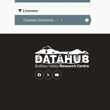
Licenses
Creative Commons...
-
1