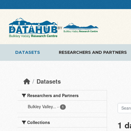
Skip to main content
BY
DATASETS
RESEARCHERS AND PARTNERS
Datasets
Researchers and Partners
Bulkley Valley...
-
1
1 d
Collections