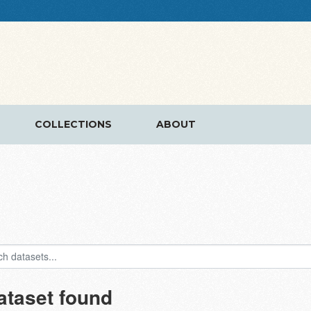
COLLECTIONS
ABOUT
ataset found