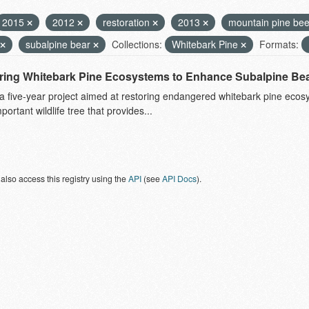
2015
2012
restoration
2013
mountain pine bee
subalpine bear
Collections:
Whitebark Pine
Formats:
ring Whitebark Pine Ecosystems to Enhance Subalpine Bea
 a five-year project aimed at restoring endangered whitebark pine eco
mportant wildlife tree that provides...
also access this registry using the
API
(see
API Docs
).