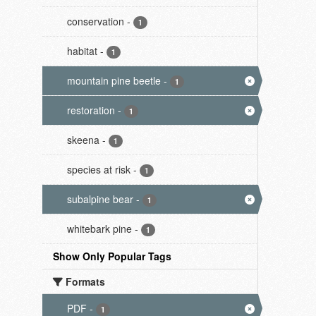
conservation
-
1
habitat
-
1
mountain pine beetle
-
1
restoration
-
1
skeena
-
1
species at risk
-
1
subalpine bear
-
1
whitebark pine
-
1
Show Only Popular Tags
Formats
PDF
-
1