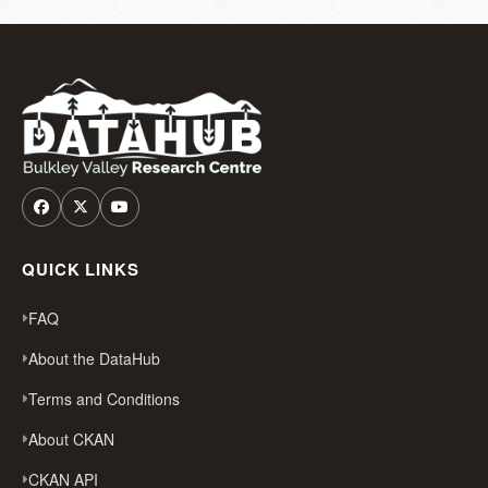
QUICK LINKS
FAQ
About the DataHub
Terms and Conditions
About CKAN
CKAN API