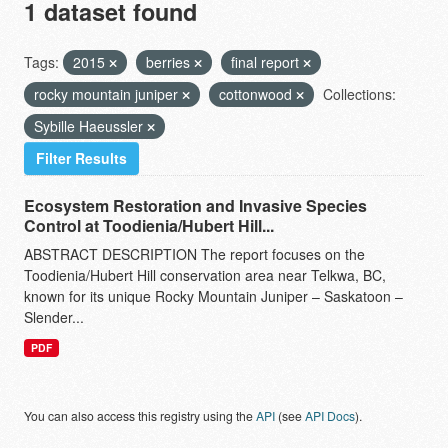
1 dataset found
Tags:
2015
berries
final report
rocky mountain juniper
cottonwood
Collections:
Sybille Haeussler
Filter Results
Ecosystem Restoration and Invasive Species
Control at Toodienia/Hubert Hill...
ABSTRACT DESCRIPTION The report focuses on the
Toodienia/Hubert Hill conservation area near Telkwa, BC,
known for its unique Rocky Mountain Juniper – Saskatoon –
Slender...
PDF
You can also access this registry using the
API
(see
API Docs
).