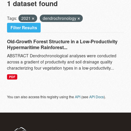
1 dataset found
Tags:
2021
dendrochronology
Filter Results
Old-Growth Forest Structure in a Low-Productivity
Hypermaritime Rainforest...
ABSTRACT Dendrochronological analyses were conducted
across a gradient of productivity and soil drainage quality
characterizing four vegetation types in a low-productivity...
PDF
You can also access this registry using the
API
(see
API Docs
).