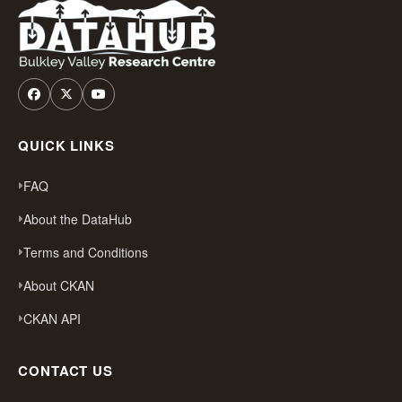
QUICK LINKS
FAQ
About the DataHub
Terms and Conditions
About CKAN
CKAN API
CONTACT US