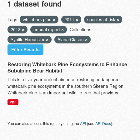
1 dataset found
Tags:
whitebark pine
2011
species at risk
2018
annual report
Collections:
Sybille Haeussler
Alana Clason
Filter Results
Restoring Whitebark Pine Ecosystems to Enhance
Subalpine Bear Habitat
This is a five-year project aimed at restoring endangered
whitebark pine ecosystems in the southern Skeena Region.
Whitebark pine is an important wildlife tree that provides...
PDF
You can also access this registry using the
API
(see
API Docs
).