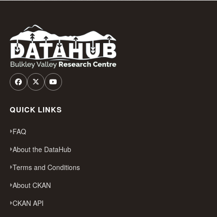
QUICK LINKS
FAQ
About the DataHub
Terms and Conditions
About CKAN
CKAN API