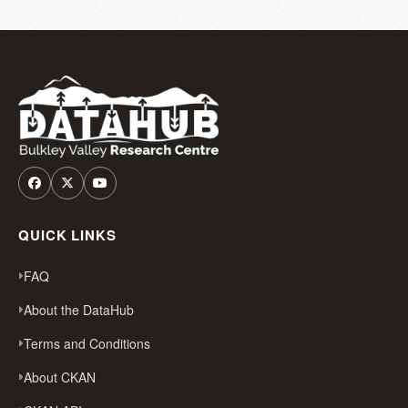
QUICK LINKS
FAQ
About the DataHub
Terms and Conditions
About CKAN