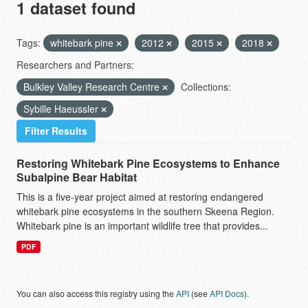
1 dataset found
Tags:
whitebark pine
2012
2015
2018
Researchers and Partners:
Bulkley Valley Research Centre
Collections:
Sybille Haeussler
Filter Results
Restoring Whitebark Pine Ecosystems to Enhance
Subalpine Bear Habitat
This is a five-year project aimed at restoring endangered
whitebark pine ecosystems in the southern Skeena Region.
Whitebark pine is an important wildlife tree that provides...
PDF
You can also access this registry using the
API
(see
API Docs
).