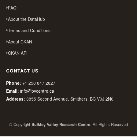
FAQ
About the DataHub
Terms and Conditions
About CKAN
CKAN API
CONTACT US
Phone:
+1 250 847 2827
Email:
info@bvcentre.ca
Address:
3855 Second Avenue, Smithers, BC V0J 2N0
© Copyright
Bulkley Valley Research Centre
. All Rights Reserved