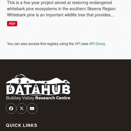
This is a five-year project aimed at restoring endangered
whitebark pine ecosystems in the southern Skeena Region.
Whitebark pine is an important wildlife tree that provides...
PDF
You can also access this registry using the
API
(see
API Docs
).
QUICK LINKS