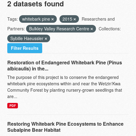
2 datasets found
Tags:
whitebark pine
2015
Researchers and
Partners:
Bulkley Valley Research Centre
Collections:
Sybille Haeussler
Filter Results
Restoration of Endangered Whitebark Pine (Pinus
albicaulis) in the...
The purpose of this project is to conserve the endangered
whitebark pine ecosystems within and near the Wetzin'Kwa
Community Forest by planting nursery-grown seedlings that
are...
PDF
Restoring Whitebark Pine Ecosystems to Enhance
Subalpine Bear Habitat